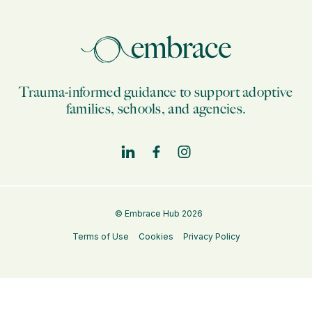
Trauma-informed guidance to support adoptive
families, schools, and agencies.
© Embrace Hub 2026
Terms of Use
Cookies
Privacy Policy