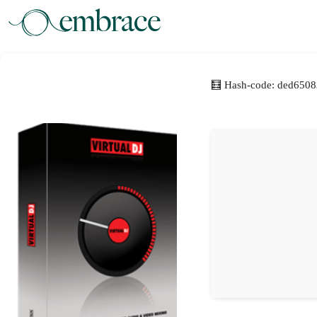
🧮 Hash-code: ded650