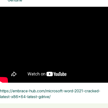
Genuine
https://embrace-hub.com/microsoft-word-2021-cracked-
latest-x86x64-latest-gdrive/