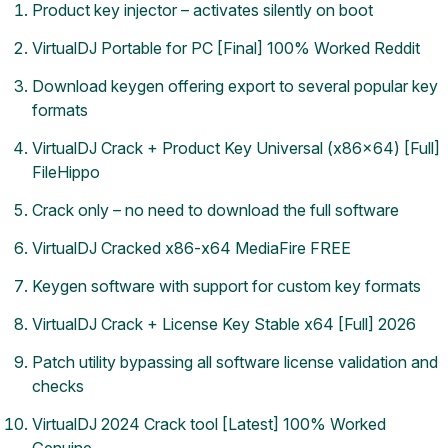
Product key injector – activates silently on boot
VirtualDJ Portable for PC [Final] 100% Worked Reddit
Download keygen offering export to several popular key
formats
VirtualDJ Crack + Product Key Universal (x86x64) [Full]
FileHippo
Crack only – no need to download the full software
VirtualDJ Cracked x86-x64 MediaFire FREE
Keygen software with support for custom key formats
VirtualDJ Crack + License Key Stable x64 [Full] 2026
Patch utility bypassing all software license validation and
checks
VirtualDJ 2024 Crack tool [Latest] 100% Worked