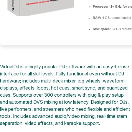
Processor:
1+ GHz for cr
RAM:
4 GB recommended
Disk space:
64 GB require
VirtualDJ is a highly popular DJ software with an easy-to-use
interface for all skill levels. Fully functional even without DJ
hardware; includes multi-deck mixer, jog wheels, waveform
displays, effects, loops, hot cues, smart sync, and quantized
cues. Supports over 300 controllers with plug & play setup
and automated DVS mixing at low latency. Designed for DJs,
live performers, and streamers who need flexible and efficient
tools. Includes advanced audio/video mixing, real-time stem
separation, video effects, and karaoke support.